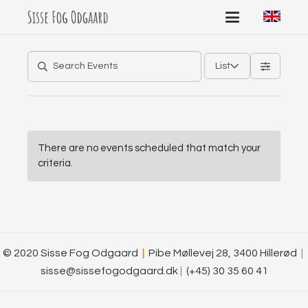
List
There are no events scheduled that match your
criteria.
© 2020 Sisse Fog Odgaard
|
Pibe Møllevej 28, 3400 Hillerød
|
sisse@sissefogodgaard.dk
|
(+45) 30 35 60 41